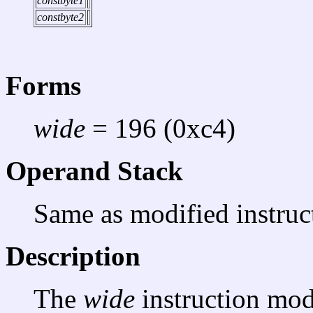
constbyte1
constbyte2
Forms
wide
= 196 (0xc4)
Operand Stack
Same as modified instruc
Description
The
wide
instruction mod