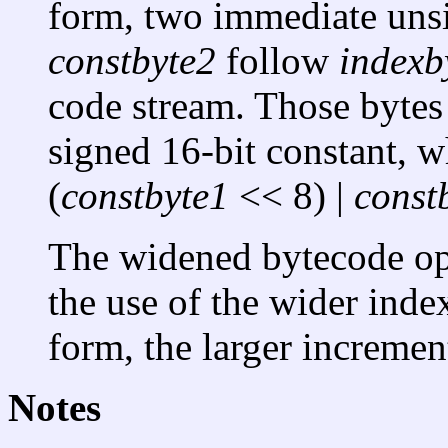
form, two immediate uns
constbyte2
follow
indexb
code stream. Those bytes 
signed 16-bit constant, w
(
constbyte1
<< 8) |
const
The widened bytecode ope
the use of the wider inde
form, the larger incremen
Notes