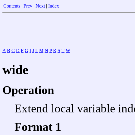
Contents
|
Prev
|
Next
|
Index
A
B
C
D
F
G
I
J
L
M
N
P
R
S
T
W
wide
Operation
Extend local variable ind
Format 1