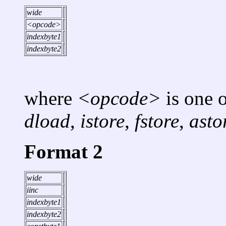
wide
<opcode>
indexbyte1
indexbyte2
where
<opcode>
is one 
dload
,
istore
,
fstore
,
asto
Format 2
wide
iinc
indexbyte1
indexbyte2