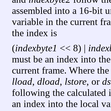
assembled into a 16-bit u
variable in the current f
the index is
(
indexbyte1
<< 8) |
index
must be an index into the 
current frame. Where th
lload
,
dload
,
lstore
, or
ds
following the calculated 
an index into the local va