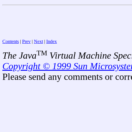
Contents
|
Prev
|
Next
|
Index
TM
The Java
Virtual Machine Speci
Copyright © 1999 Sun Microsystem
Please send any comments or corr