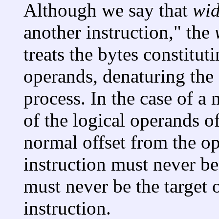
Although we say that
wi
another instruction," the
treats the bytes constitut
operands, denaturing the
process. In the case of a
of the logical operands o
normal offset from the 
instruction must never be
must never be the target o
instruction.