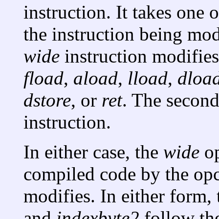
instruction. It takes one
the instruction being mod
wide
instruction modifies
fload
,
aload
,
lload
,
dloa
dstore
, or
ret
. The second
instruction.
In either case, the
wide
op
compiled code by the opc
modifies. In either form
and
indexbyte2
follow th