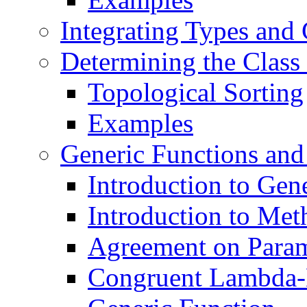
Integrating Types and 
Determining the Class
Topological Sorting
Examples
Generic Functions an
Introduction to Gen
Introduction to Met
Agreement on Parame
Congruent Lambda-L