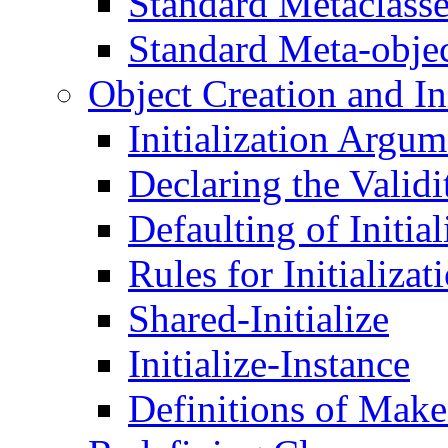
Standard Metaclass
Standard Meta-obje
Object Creation and Ini
Initialization Argum
Declaring the Validi
Defaulting of Initia
Rules for Initializa
Shared-Initialize
Initialize-Instance
Definitions of Make-