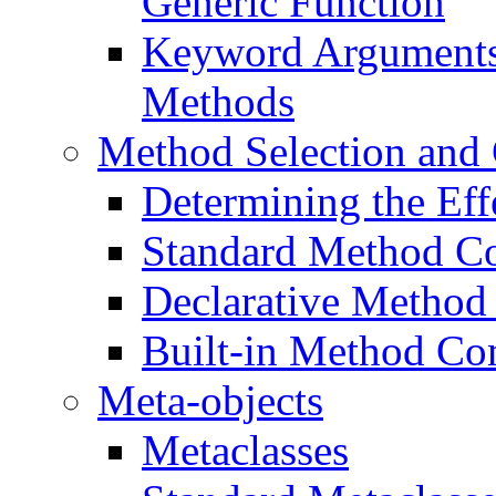
Generic Function
Keyword Arguments 
Methods
Method Selection and
Determining the Ef
Standard Method C
Declarative Method
Built-in Method Co
Meta-objects
Metaclasses