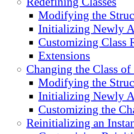
Redefining Classes
Modifying the Struc
Initializing Newly 
Customizing Class R
Extensions
Changing the Class of 
Modifying the Struc
Initializing Newly 
Customizing the Cha
Reinitializing an Insta