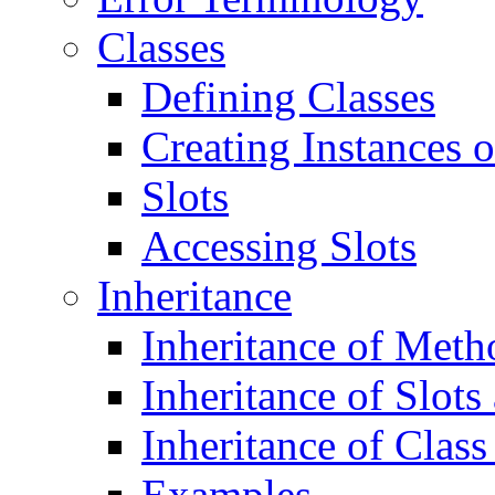
Classes
Defining Classes
Creating Instances o
Slots
Accessing Slots
Inheritance
Inheritance of Meth
Inheritance of Slots
Inheritance of Class
Examples