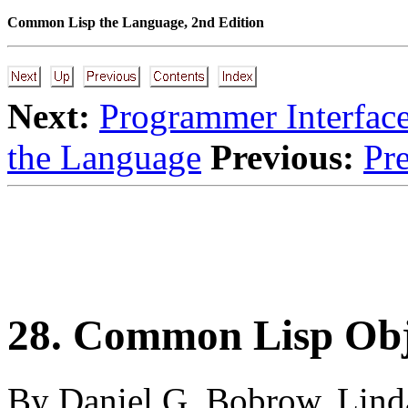
Common Lisp the Language, 2nd Edition
Next:
Programmer Interfac
the Language
Previous:
Pre
28. Common Lisp Obj
By Daniel G. Bobrow, Linda