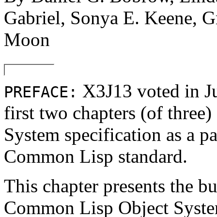
Gabriel, Sonya E. Keene, G
Moon
X3J13 voted in 
PREFACE:
first two chapters (of thre
System specification as a pa
Common Lisp standard.
This chapter presents the bu
Common Lisp Object System s