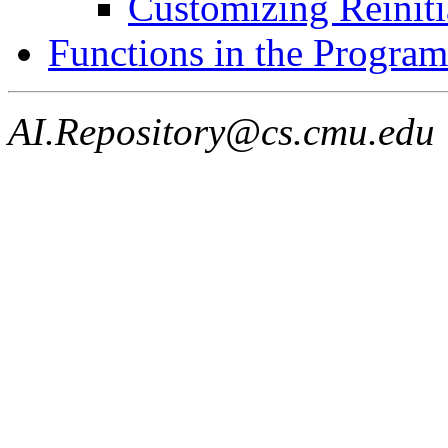
Customizing Reiniti
Functions in the Program
AI.Repository@cs.cmu.edu