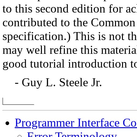
to this second edition for 
contributed to the Common
specification.) This is not
may well refine this materia
good tutorial introduction 
- Guy L. Steele Jr.
Programmer Interface Co
Error Terminology