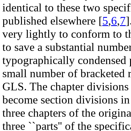
identical to these two speci
published elsewhere [
5
,
6
,
7
]
very lightly to conform to t
to save a substantial numbe
typographically condensed p
small number of bracketed re
GLS. The chapter divisions 
become section divisions in 
three chapters of the origina
three ``parts'' of the speci